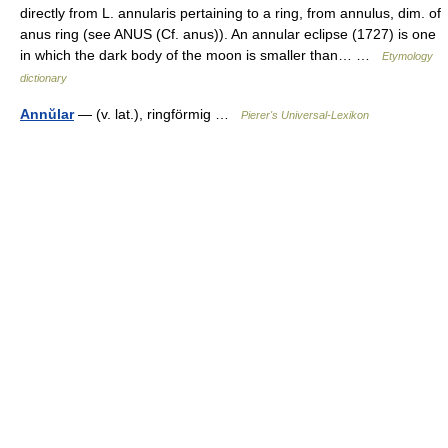
directly from L. annularis pertaining to a ring, from annulus, dim. of
anus ring (see ANUS (Cf. anus)). An annular eclipse (1727) is one
in which the dark body of the moon is smaller than… …
Etymology
dictionary
Annŭlar
— (v. lat.), ringförmig …
Pierer's Universal-Lexikon