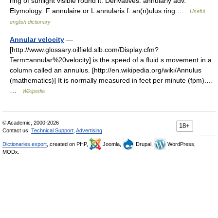
ring of sunlight visible round it. Derivatives: annularly adv.
Etymology: F annulaire or L annularis f. an(n)ulus ring …
Useful
english dictionary
Annular velocity
—
[http://www.glossary.oilfield.slb.com/Display.cfm?
Term=annular%20velocity] is the speed of a fluid s movement in a
column called an annulus. [http://en.wikipedia.org/wiki/Annulus
(mathematics)] It is normally measured in feet per minute (fpm).…
…
Wikipedia
© Academic, 2000-2026
18+
Contact us:
Technical Support
,
Advertising
Dictionaries export
, created on PHP,
Joomla,
Drupal,
WordPress,
MODx.