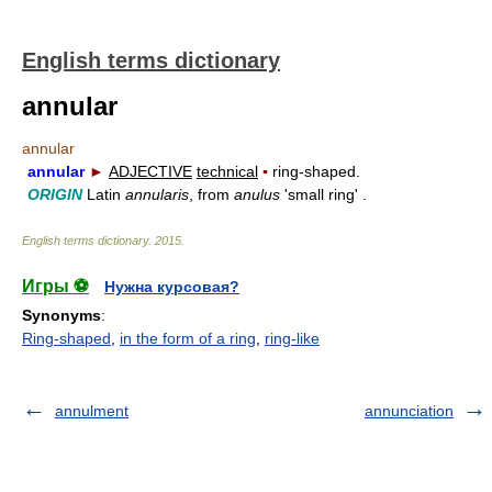
English terms dictionary
annular
annular
annular
►
ADJECTIVE
technical
▪
ring-shaped.
ORIGIN
Latin
annularis
, from
anulus
'small ring' .
English terms dictionary
.
2015
.
Игры ⚽
Нужна курсовая?
Synonyms
:
Ring-shaped
,
in the form of a ring
,
ring-like
annulment
annunciation