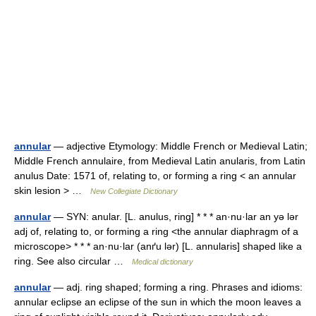
annular
— adjective Etymology: Middle French or Medieval Latin;
Middle French annulaire, from Medieval Latin anularis, from Latin
anulus Date: 1571 of, relating to, or forming a ring < an annular
skin lesion > …
New Collegiate Dictionary
annular
— SYN: anular. [L. anulus, ring] * * * an·nu·lar an yə lər
adj of, relating to, or forming a ring <the annular diaphragm of a
microscope> * * * an·nu·lar (anґu lər) [L. annularis] shaped like a
ring. See also circular …
Medical dictionary
annular
— adj. ring shaped; forming a ring. Phrases and idioms:
annular eclipse an eclipse of the sun in which the moon leaves a