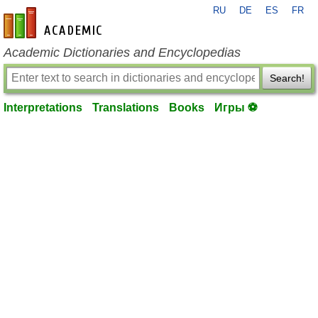
RU
DE
ES
FR
en-academic.com
Academic Dictionaries and Encyclopedias
Search!
Interpretations
Translations
Books
Игры ⚽