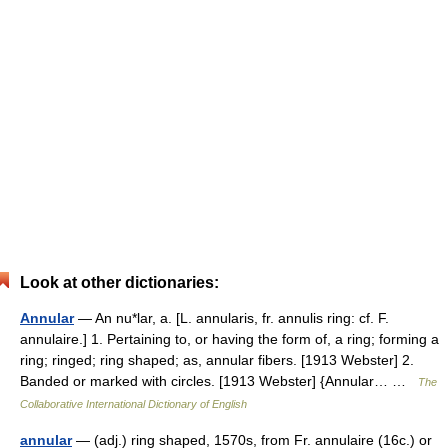
Look at other dictionaries:
Annular
— An nu*lar, a. [L. annularis, fr. annulis ring: cf. F.
annulaire.] 1. Pertaining to, or having the form of, a ring; forming a
ring; ringed; ring shaped; as, annular fibers. [1913 Webster] 2.
Banded or marked with circles. [1913 Webster] {Annular… …
The
Collaborative International Dictionary of English
annular
— (adj.) ring shaped, 1570s, from Fr. annulaire (16c.) or