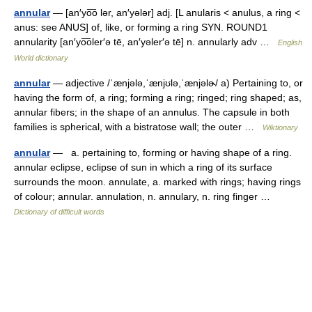
annular
— [an′yo͞o lər, an′yələr] adj. [L anularis < anulus, a ring <
anus: see ANUS] of, like, or forming a ring SYN. ROUND1
annularity [an′yo͞oler′ə tē, an′yəler′ə tē] n. annularly adv …
English
World dictionary
annular
— adjective /ˈænjələ,ˈænjʊlə,ˈænjəlɚ/ a) Pertaining to, or
having the form of, a ring; forming a ring; ringed; ring shaped; as,
annular fibers; in the shape of an annulus. The capsule in both
families is spherical, with a bistratose wall; the outer …
Wiktionary
annular
— a. pertaining to, forming or having shape of a ring.
annular eclipse, eclipse of sun in which a ring of its surface
surrounds the moon. annulate, a. marked with rings; having rings
of colour; annular. annulation, n. annulary, n. ring finger …
Dictionary of difficult words